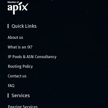
Quick Links
About us
What is an IX?
IP Pools & ASN Consultancy
Routing Policy
Contact us
FAQ
Services
Peering Services