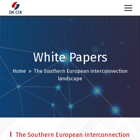
Skip
to
content
White Papers
Home
» The Southern European interconnection
landscape
The Southern European interconnection