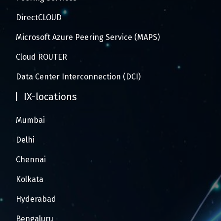
DirectCLOUD
Microsoft Azure Peering Service (MAPS)
Cloud ROUTER
Data Center Interconnection (DCI)
IX-locations
Mumbai
Delhi
Chennai
Kolkata
Hyderabad
Bengaluru