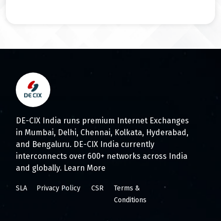
DE-CIX India runs premium Internet Exchanges
in Mumbai, Delhi, Chennai, Kolkata, Hyderabad,
and Bengaluru. DE-CIX India currently
interconnects over 600+ networks across India
and globally.
Learn More
SLA
Privacy Policy
CSR
Terms &
Conditions