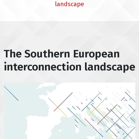
landscape
The Southern European
interconnection landscape