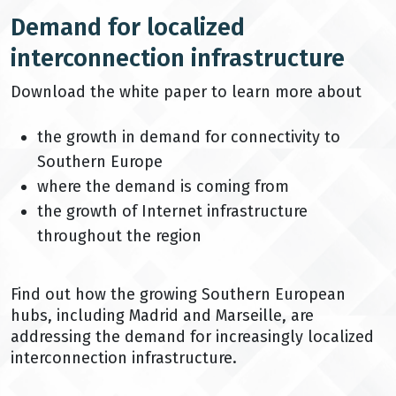
Demand for localized
interconnection infrastructure
Download the white paper to learn more about
the growth in demand for connectivity to
Southern Europe
where the demand is coming from
the growth of Internet infrastructure
throughout the region
Find out how the growing Southern European
hubs, including Madrid and Marseille, are
addressing the demand for increasingly localized
interconnection infrastructure.