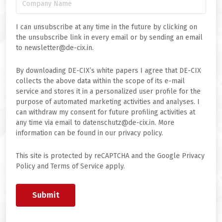
I can unsubscribe at any time in the future by clicking on
the unsubscribe link in every email or by sending an email
to newsletter@de-cix.in.
By downloading DE-CIX’s white papers I agree that DE-CIX
collects the above data within the scope of its e-mail
service and stores it in a personalized user profile for the
purpose of automated marketing activities and analyses. I
can withdraw my consent for future profiling activities at
any time via email to datenschutz@de-cix.in. More
information can be found in our privacy policy.
This site is protected by reCAPTCHA and the Google Privacy
Policy and Terms of Service apply.