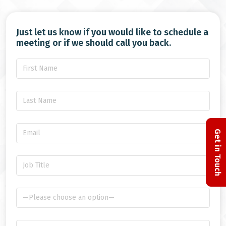
Just let us know if you would like to schedule a
meeting or if we should call you back.
Get in Touch