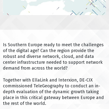
Is Southern Europe ready to meet the challenges
of the digital age? Can the region provide the
robust and diverse network, cloud, and data
center infrastructure needed to support network
demand from across the world?
Together with EllaLink and Interxion, DE-CIX
commissioned TeleGeography to conduct an in-
depth evaluation of the dynamic growth taking
place in this critical gateway between Europe and
the rest of the world.