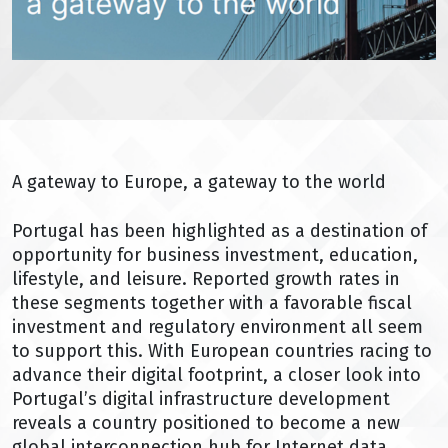
A gateway to Europe, a gateway to the world
Portugal has been highlighted as a destination of
opportunity for business investment, education,
lifestyle, and leisure. Reported growth rates in
these segments together with a favorable fiscal
investment and regulatory environment all seem
to support this. With European countries racing to
advance their digital footprint, a closer look into
Portugal’s digital infrastructure development
reveals a country positioned to become a new
global interconnection hub for Internet data