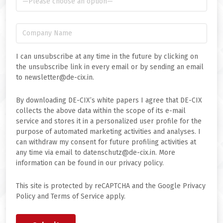
I can unsubscribe at any time in the future by clicking on
the unsubscribe link in every email or by sending an email
to newsletter@de-cix.in.
By downloading DE-CIX’s white papers I agree that DE-CIX
collects the above data within the scope of its e-mail
service and stores it in a personalized user profile for the
purpose of automated marketing activities and analyses. I
can withdraw my consent for future profiling activities at
any time via email to datenschutz@de-cix.in. More
information can be found in our privacy policy.
This site is protected by reCAPTCHA and the Google Privacy
Policy and Terms of Service apply.