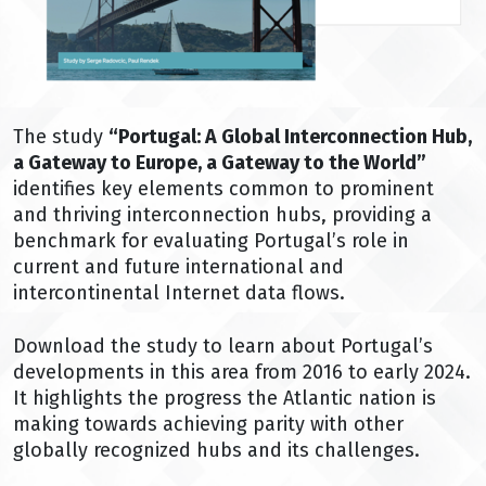
The study
“Portugal: A Global Interconnection Hub,
a Gateway to Europe, a Gateway to the World”
identifies key elements common to prominent
and thriving interconnection hubs, providing a
benchmark for evaluating Portugal’s role in
current and future international and
intercontinental Internet data flows.
Download the study to learn about Portugal’s
developments in this area from 2016 to early 2024.
It highlights the progress the Atlantic nation is
making towards achieving parity with other
globally recognized hubs and its challenges.