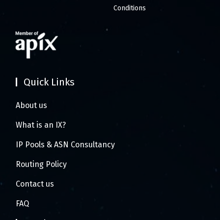
Conditions
Quick Links
About us
What is an IX?
IP Pools & ASN Consultancy
Routing Policy
Contact us
FAQ