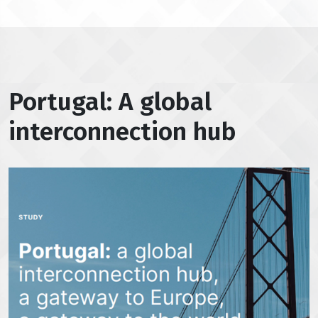
Portugal: A global
interconnection hub