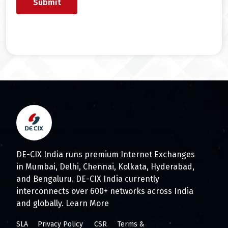
DE-CIX India runs premium Internet Exchanges
in Mumbai, Delhi, Chennai, Kolkata, Hyderabad,
and Bengaluru. DE-CIX India currently
interconnects over 600+ networks across India
and globally.
Learn More
SLA
Privacy Policy
CSR
Terms &