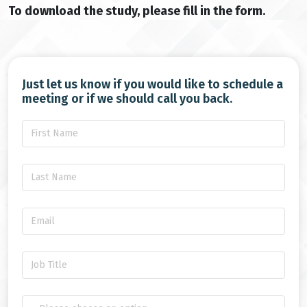
To download the study, please fill in the form.
Just let us know if you would like to schedule a
meeting or if we should call you back.