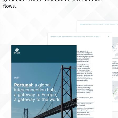
flows.