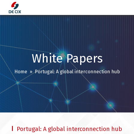
Skip
to
content
White Papers
Home
» Portugal: A global interconnection hub
Portugal: A global interconnection hub