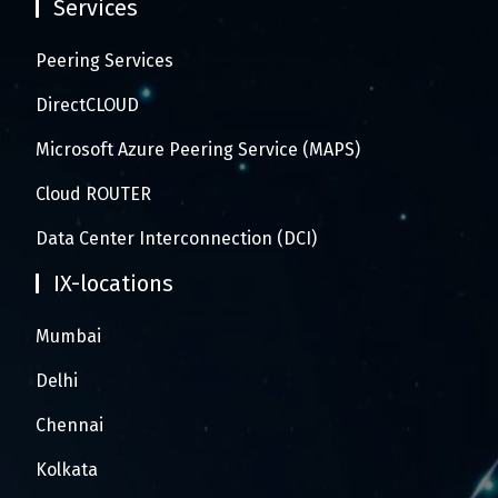
Services
Peering Services
DirectCLOUD
Microsoft Azure Peering Service (MAPS)
Cloud ROUTER
Data Center Interconnection (DCI)
IX-locations
Mumbai
Delhi
Chennai
Kolkata