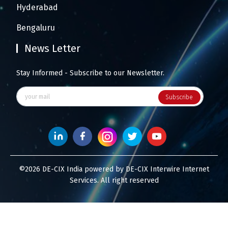
Hyderabad
Bengaluru
News Letter
Stay Informed - Subscribe to our Newsletter.
Subscribe
©2026 DE-CIX India powered by DE-CIX Interwire Internet
Services. All right reserved