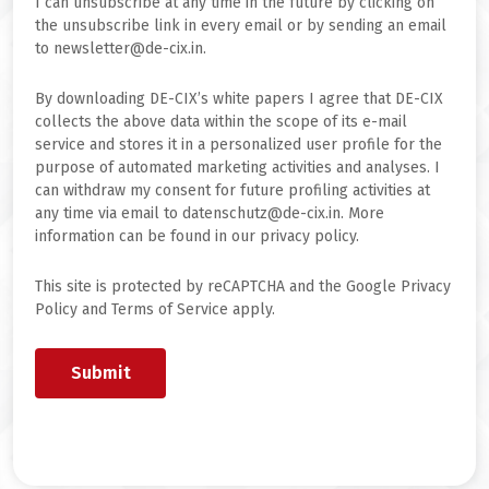
I can unsubscribe at any time in the future by clicking on
the unsubscribe link in every email or by sending an email
to newsletter@de-cix.in.
By downloading DE-CIX’s white papers I agree that DE-CIX
collects the above data within the scope of its e-mail
service and stores it in a personalized user profile for the
purpose of automated marketing activities and analyses. I
can withdraw my consent for future profiling activities at
any time via email to datenschutz@de-cix.in. More
information can be found in our privacy policy.
This site is protected by reCAPTCHA and the Google Privacy
Policy and Terms of Service apply.