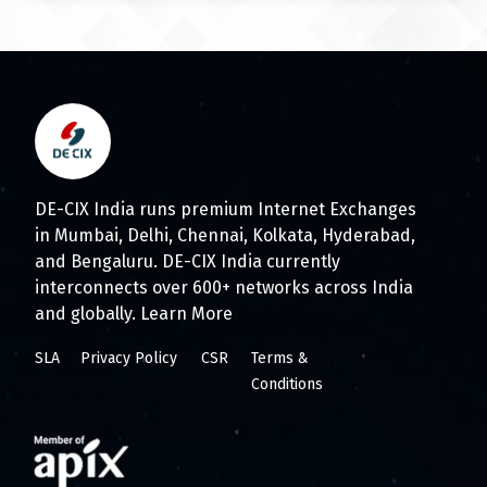
DE-CIX India runs premium Internet Exchanges
in Mumbai, Delhi, Chennai, Kolkata, Hyderabad,
and Bengaluru. DE-CIX India currently
interconnects over 600+ networks across India
and globally.
Learn More
SLA
Privacy Policy
CSR
Terms &
Conditions