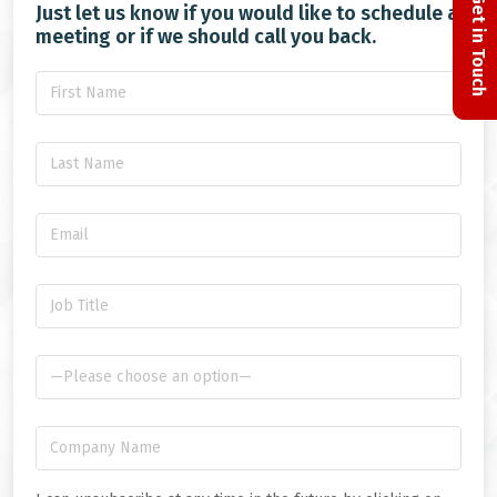
Get in Touch
Just let us know if you would like to schedule a
meeting or if we should call you back.