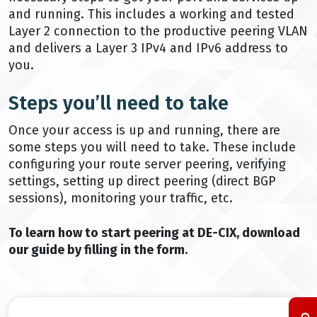
and running. This includes a working and tested
Layer 2 connection to the productive peering VLAN
and delivers a Layer 3 IPv4 and IPv6 address to
you.
Steps you’ll need to take
Once your access is up and running, there are
some steps you will need to take. These include
configuring your route server peering, verifying
settings, setting up direct peering (direct BGP
sessions), monitoring your traffic, etc.
To learn how to start peering at DE-CIX, download
our guide by filling in the form.