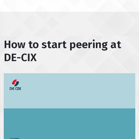
How to start peering at
DE-CIX