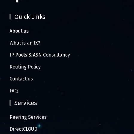
Quick Links
About us
What is an IX?
IP Pools & ASN Consultancy
Routing Policy
Contact us
FAQ
Services
Peering Services
DirectCLOUD