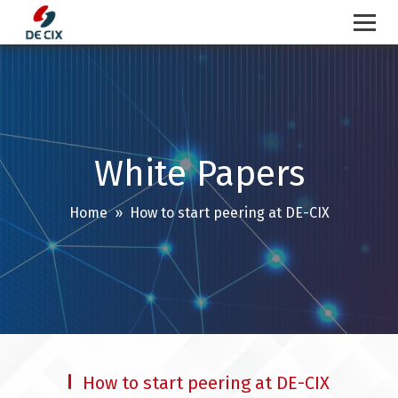
Skip
to
content
White Papers
Home
» How to start peering at DE-CIX
How to start peering at DE-CIX