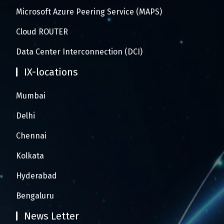
Microsoft Azure Peering Service (MAPS)
Cloud ROUTER
Data Center Interconnection (DCI)
IX-locations
Mumbai
Delhi
Chennai
Kolkata
Hyderabad
Bengaluru
News Letter