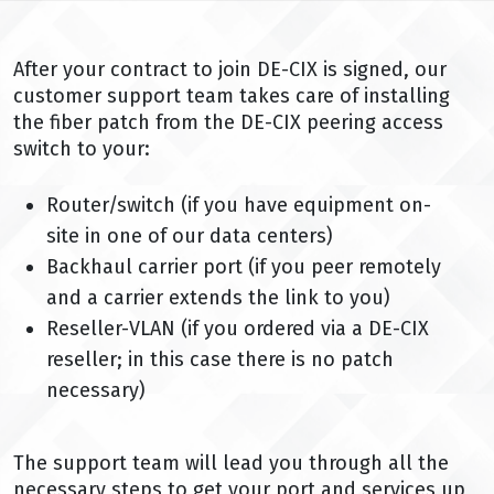
After your contract to join DE-CIX is signed, our
customer support team takes care of installing
the fiber patch from the DE-CIX peering access
switch to your:
Router/switch (if you have equipment on-
site in one of our data centers)
Backhaul carrier port (if you peer remotely
and a carrier extends the link to you)
Reseller-VLAN (if you ordered via a DE-CIX
reseller; in this case there is no patch
necessary)
The support team will lead you through all the
necessary steps to get your port and services up