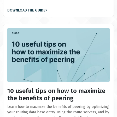
DOWNLOAD THE GUIDE
10 useful tips on how to maximize
the benefits of peering
Learn how to maximize the benefits of peering by optimizing
your routing data base entry, using the route servers, and by