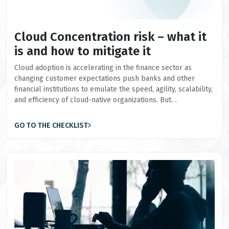
Cloud Concentration risk – what it
is and how to mitigate it
Cloud adoption is accelerating in the finance sector as
changing customer expectations push banks and other
financial institutions to emulate the speed, agility, scalability,
and efficiency of cloud-native organizations. But…
GO TO THE CHECKLIST