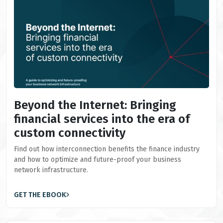
Beyond the Internet: Bringing
financial services into the era of
custom connectivity
Find out how interconnection benefits the finance industry
and how to optimize and future-proof your business
network infrastructure.
GET THE EBOOK