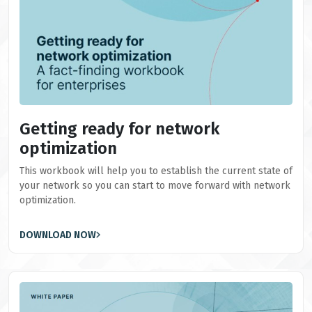
Getting ready for network
optimization
This workbook will help you to establish the current state of
your network so you can start to move forward with network
optimization.
DOWNLOAD NOW