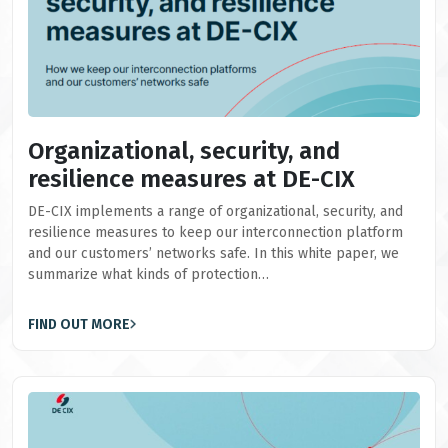
Organizational, security, and
resilience measures at DE-CIX
DE-CIX implements a range of organizational, security, and
resilience measures to keep our interconnection platform
and our customers’ networks safe. In this white paper, we
summarize what kinds of protection…
FIND OUT MORE