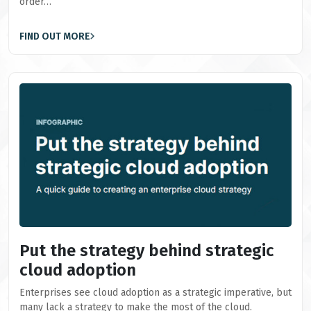
order…
FIND OUT MORE
Put the strategy behind strategic
cloud adoption
Enterprises see cloud adoption as a strategic imperative, but
many lack a strategy to make the most of the cloud.