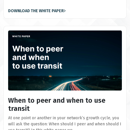
DOWNLOAD THE WHITE PAPER
When to peer and when to use
transit
At one point or another in your network’s growth cycle, you
will ask the question: When should I peer and when should I