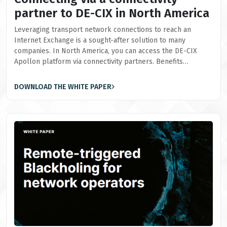
partner to DE-CIX in North America
Leveraging transport network connections to reach an
Internet Exchange is a sought-after solution to many
companies. In North America, you can access the DE-CIX
Apollon platform via connectivity partners. Benefits…
DOWNLOAD THE WHITE PAPER