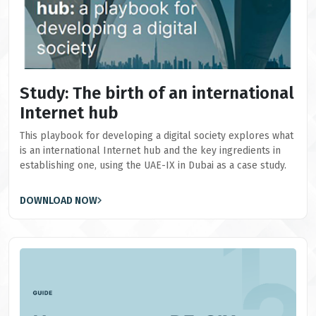
Study: The birth of an international
Internet hub
This playbook for developing a digital society explores what
is an international Internet hub and the key ingredients in
establishing one, using the UAE-IX in Dubai as a case study.
DOWNLOAD NOW