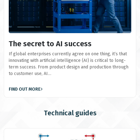
The secret to AI success
If global enterprises currently agree on one thing, it’s that
innovating with artificial intelligence (AI) is critical to long-
term success. From product design and production through
to customer use, AI…
FIND OUT MORE
Technical guides