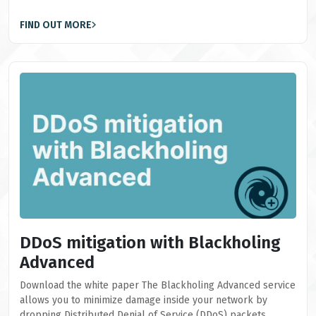
FIND OUT MORE
DDoS mitigation with Blackholing
Advanced
Download the white paper The Blackholing Advanced service
allows you to minimize damage inside your network by
dropping Distributed Denial of Service (DDoS) packets