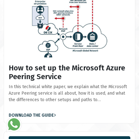
How to set up the Microsoft Azure
Peering Service
In this technical white paper, we explain what the Microsoft
Azure Peering service is all about, how it is used, and what
the differences to other setups and paths to…
DOWNLOAD THE GUIDE