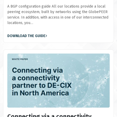
A BGP configuration guide All our locations provide a local
peering ecosystem, built by networks using the GlobePEER
service. In addition, with access in one of our interconnected
locations, you…
DOWNLOAD THE GUIDE
Connecting via a connectivity