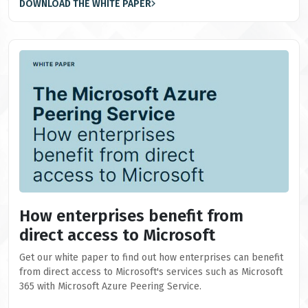
DOWNLOAD THE WHITE PAPER
How enterprises benefit from
direct access to Microsoft
Get our white paper to find out how enterprises can benefit
from direct access to Microsoft's services such as Microsoft
365 with Microsoft Azure Peering Service.