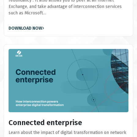
redundancy". It also allows you to peer at an Internet
Exchange, and take advantage of interconnection services
such as Microsoft…
DOWNLOAD NOW
Connected enterprise
Learn about the impact of digital transformation on network