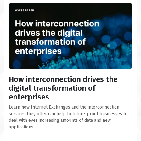
How interconnection drives the
digital transformation of
enterprises
Learn how Internet Exchanges and the interconnection
services they offer can help to future-proof businesses to
deal with ever increasing amounts of data and new
applications.