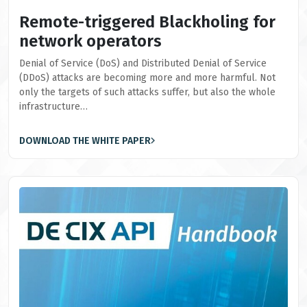
Remote-triggered Blackholing for
network operators
Denial of Service (DoS) and Distributed Denial of Service
(DDoS) attacks are becoming more and more harmful. Not
only the targets of such attacks suffer, but also the whole
infrastructure…
DOWNLOAD THE WHITE PAPER