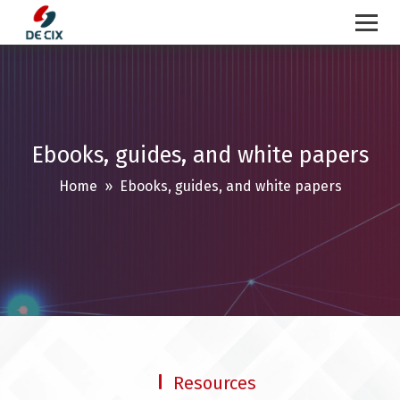
Skip
to
content
Ebooks, guides, and white papers
Home
» Ebooks, guides, and white papers
Resources