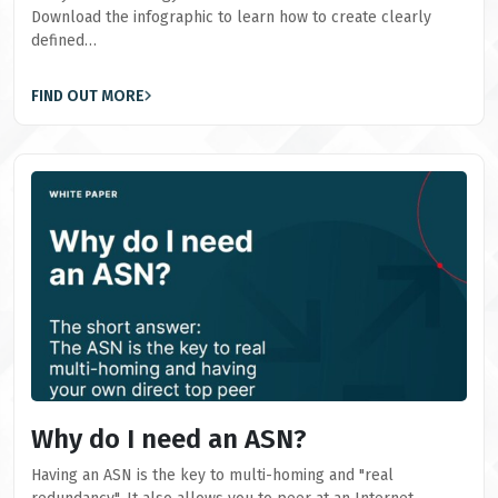
Download the infographic to learn how to create clearly
defined…
FIND OUT MORE
Why do I need an ASN?
Having an ASN is the key to multi-homing and "real