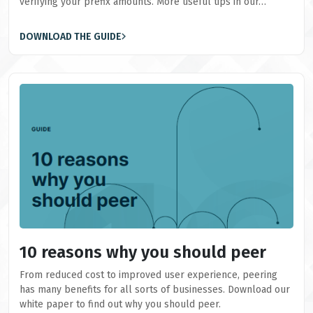
verifying your prefix amounts. More useful tips in our…
DOWNLOAD THE GUIDE
10 reasons why you should peer
From reduced cost to improved user experience, peering
has many benefits for all sorts of businesses. Download our
white paper to find out why you should peer.