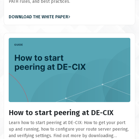
PATH rules, and best practices.
DOWNLOAD THE WHITE PAPER
How to start peering at DE-CIX
Learn how to start peering at DE-CIX: How to get your port
up and running, how to configure your route server peering,
and verifying settings. Find out more by downloading…