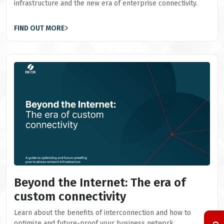
infrastructure and the new era of enterprise connectivity.
FIND OUT MORE
Beyond the Internet: The era of
custom connectivity
Learn about the benefits of interconnection and how to
optimize and future-proof your business network