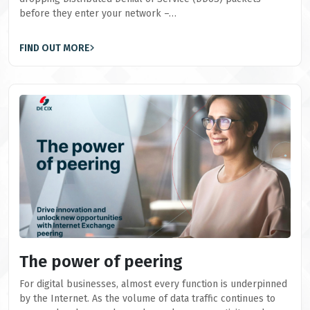
before they enter your network –…
FIND OUT MORE
The power of peering
For digital businesses, almost every function is underpinned
by the Internet. As the volume of data traffic continues to