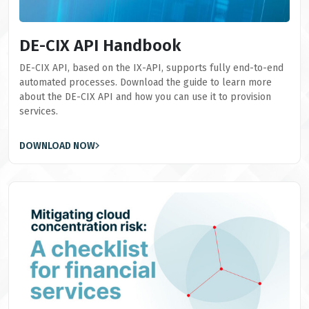
DE-CIX API Handbook
DE-CIX API, based on the IX-API, supports fully end-to-end
automated processes. Download the guide to learn more
about the DE-CIX API and how you can use it to provision
services.
DOWNLOAD NOW