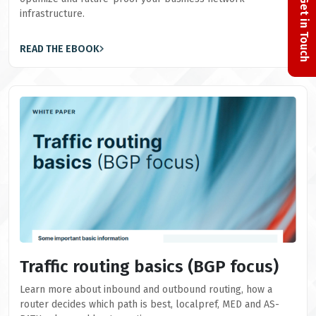
Get in Touch
infrastructure.
READ THE EBOOK
Traffic routing basics (BGP focus)
Learn more about inbound and outbound routing, how a
router decides which path is best, localpref, MED and AS-