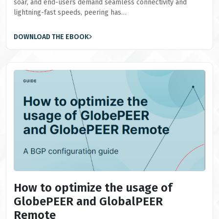
soar, and end-users demand seamless connectivity and
lightning-fast speeds, peering has…
DOWNLOAD THE EBOOK
How to optimize the usage of
GlobePEER and GlobalPEER
Remote