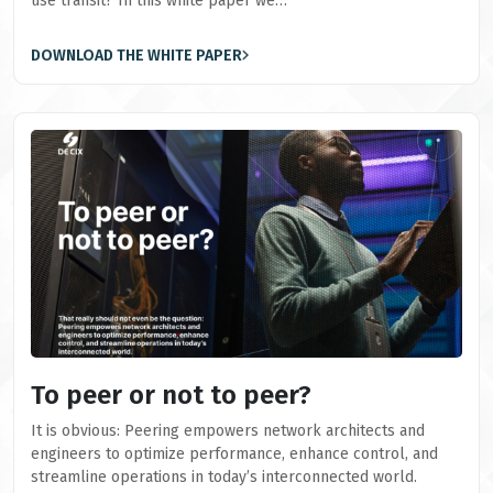
use transit? In this white paper we…
DOWNLOAD THE WHITE PAPER
To peer or not to peer?
It is obvious: Peering empowers network architects and
engineers to optimize performance, enhance control, and
streamline operations in today’s interconnected world.