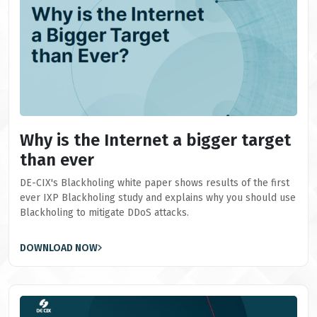
Why is the Internet a bigger target
than ever
DE-CIX's Blackholing white paper shows results of the first
ever IXP Blackholing study and explains why you should use
Blackholing to mitigate DDoS attacks.
DOWNLOAD NOW