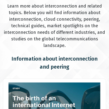
Learn more about interconnection and related
topics. Below you will find information about
interconnection, cloud connectivity, peering,
technical guides, market spotlights on the
interconnection needs of different industries, and
studies on the global telecommunications
landscape.
Information about interconnection
and peering