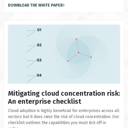
DOWNLOAD THE WHITE PAPER
Mitigating cloud concentration risk:
An enterprise checklist
Cloud adoption is highly beneficial for enterprises across all
sectors but it does raise the risk of cloud concentration. Our
checklist outlines the capabilities you must tick off in