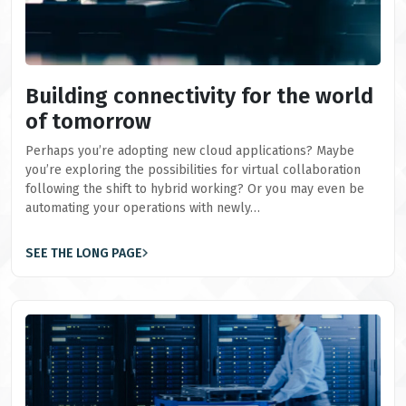
Building connectivity for the world
of tomorrow
Perhaps you’re adopting new cloud applications? Maybe
you’re exploring the possibilities for virtual collaboration
following the shift to hybrid working? Or you may even be
automating your operations with newly…
SEE THE LONG PAGE