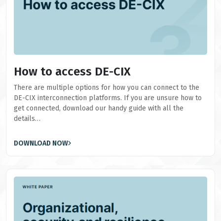
How to access DE-CIX
There are multiple options for how you can connect to the
DE-CIX interconnection platforms. If you are unsure how to
get connected, download our handy guide with all the
details…
DOWNLOAD NOW