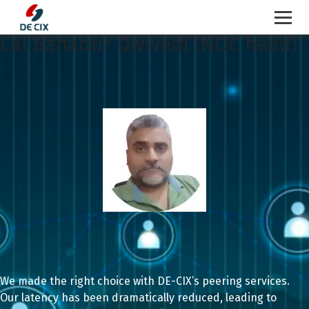
Lal Bahadur Dwivedi (NOC head)
Skip
to
content
We made the right choice with DE-CIX’s peering services.
Our latency has been dramatically reduced, leading to