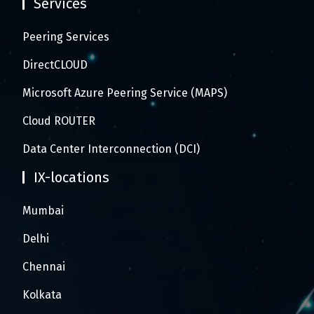
Services
Peering Services
DirectCLOUD
Microsoft Azure Peering Service (MAPS)
Cloud ROUTER
Data Center Interconnection (DCI)
IX-locations
Mumbai
Delhi
Chennai
Kolkata