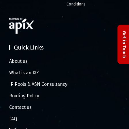
Conditions
Get in Touch
Quick Links
About us
What is an IX?
IP Pools & ASN Consultancy
Routing Policy
Contact us
FAQ