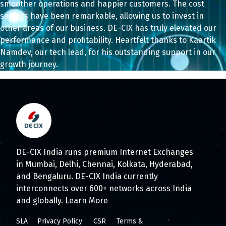
smoother operations and happier customers. The cost
savings have been remarkable, allowing us to invest in
other areas of our business. DE-CIX has truly elevated our
performance and profitability. Heartfelt thanks to Kaartik
Namdev, our tech lead, for his outstanding support in our
growth journey.
DE-CIX India runs premium Internet Exchanges
in Mumbai, Delhi, Chennai, Kolkata, Hyderabad,
and Bengaluru. DE-CIX India currently
interconnects over 600+ networks across India
and globally.
Learn More
SLA
Privacy Policy
CSR
Terms &