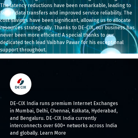
The latency reductions have been remarkable, leading to
faster data transfers and improved service reliability. The
cost savings have been significant, allowing us to allocate
resources strategically. Thanks to DE-CIX, our business has
never been more efficient! A special thanks to our
dedicated tech lead Vaibhav Pawar
for his exceptional
support throughout.
DE-CIX India runs premium Internet Exchanges
in Mumbai, Delhi, Chennai, Kolkata, Hyderabad,
and Bengaluru. DE-CIX India currently
interconnects over 600+ networks across India
and globally.
Learn More