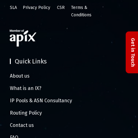
SLA
Privacy Policy
CSR
Terms &
Conditions
Get in Touch
Quick Links
About us
What is an IX?
IP Pools & ASN Consultancy
Routing Policy
Contact us
FAQ