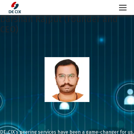
Darshan Rajput (Founder and
Skip
to
CEO)
content
DE-CIX’s peering services have been a game-changer for us.