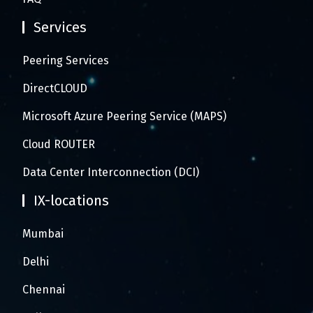
Services
Peering Services
DirectCLOUD
Microsoft Azure Peering Service (MAPS)
Cloud ROUTER
Data Center Interconnection (DCI)
IX-locations
Mumbai
Delhi
Chennai