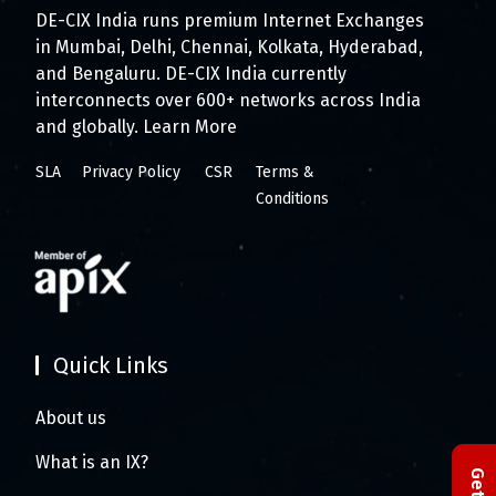
DE-CIX India runs premium Internet Exchanges
in Mumbai, Delhi, Chennai, Kolkata, Hyderabad,
and Bengaluru. DE-CIX India currently
interconnects over 600+ networks across India
and globally.
Learn More
SLA
Privacy Policy
CSR
Terms &
Conditions
Quick Links
About us
What is an IX?