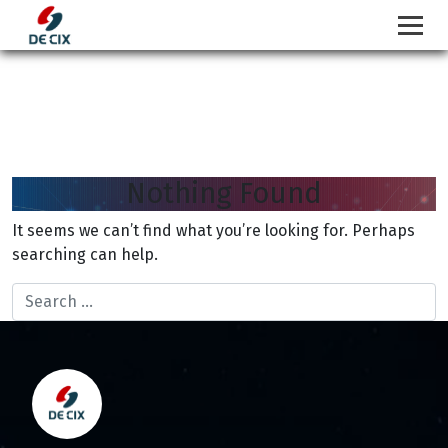
Nothing Found
Skip
to
It seems we can’t find what you’re looking for. Perhaps
content
searching can help.