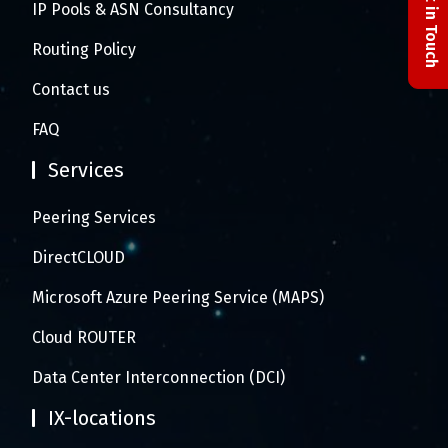
Get in Touch
IP Pools & ASN Consultancy
Routing Policy
Contact us
FAQ
Services
Peering Services
DirectCLOUD
Microsoft Azure Peering Service (MAPS)
Cloud ROUTER
Data Center Interconnection (DCI)
IX-locations