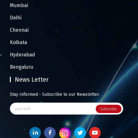
Mumbai
Delhi
Chennai
Kolkata
Hyderabad
Bengaluru
News Letter
Stay Informed - Subscribe to our Newsletter.
Subscribe