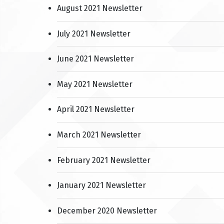
August 2021 Newsletter
July 2021 Newsletter
June 2021 Newsletter
May 2021 Newsletter
April 2021 Newsletter
March 2021 Newsletter
February 2021 Newsletter
January 2021 Newsletter
December 2020 Newsletter