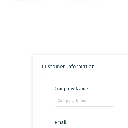
Customer Information
Company Name
Email