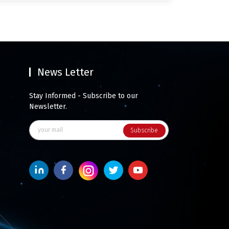
News Letter
Stay Informed - Subscribe to our
Newsletter.
Subscribe