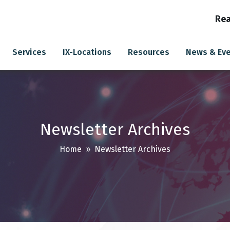
Rea
Services
IX-Locations
Resources
News & Ev
Newsletter Archives
Home
» Newsletter Archives