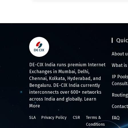
Quic
About u
DE-CIX India runs premium Internet
What is
Exchanges in Mumbai, Delhi,
IP Pool
Chennai, Kolkata, Hyderabad, and
Consul
Bengaluru. DE-CIX India currently
interconnects over 600+ networks
Routing
across India and globally.
Learn
More
Contact
SLA
Privacy Policy
CSR
Terms &
FAQ
Conditions