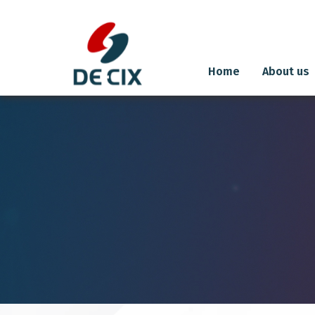
Home
About us
Skip
to
content