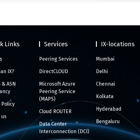
k Links
Services
IX-locations
s
Peering Services
Mumbai
 an IX?
DirectCLOUD
Delhi
s & ASN
Microsoft Azure
Chennai
tancy
Peering Service
Kolkata
(MAPS)
 Policy
Hyderabad
Cloud ROUTER
 us
Bengaluru
Data Center
Interconnection (DCI)