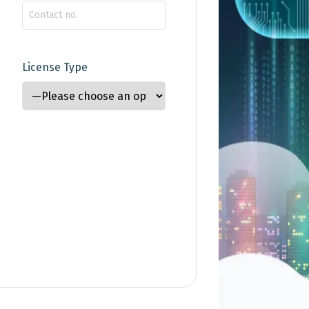
License Type