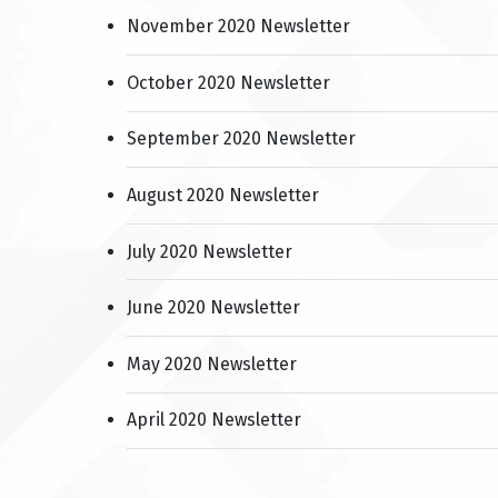
November 2020 Newsletter
October 2020 Newsletter
September 2020 Newsletter
August 2020 Newsletter
July 2020 Newsletter
June 2020 Newsletter
May 2020 Newsletter
April 2020 Newsletter