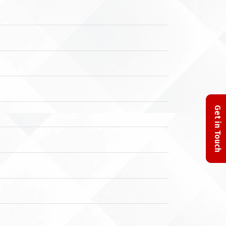
Get in Touch