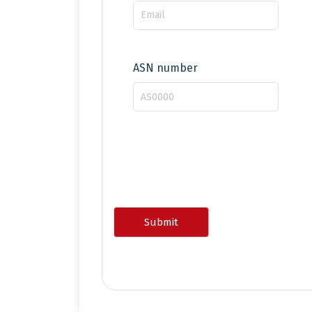
ASN number