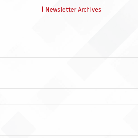
Newsletter Archives