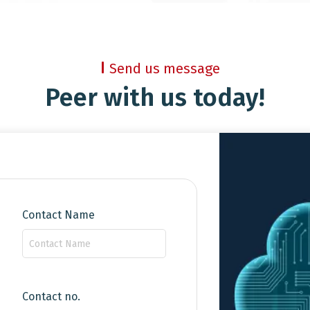
Send us message
Peer with us today!
Contact Name
Contact no.