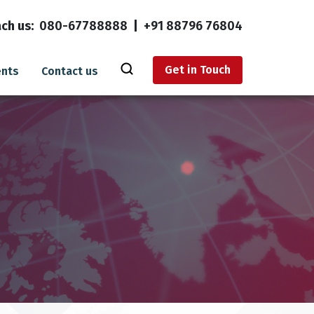
ch us:
080-67788888
|
+91 88796 76804
Get in Touch
ents
Contact us