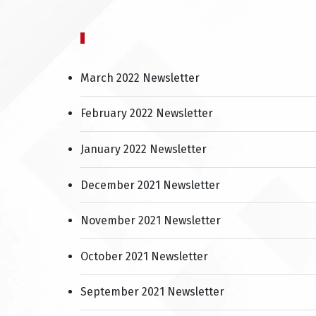
March 2022 Newsletter
February 2022 Newsletter
January 2022 Newsletter
December 2021 Newsletter
November 2021 Newsletter
October 2021 Newsletter
September 2021 Newsletter