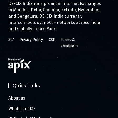
DE-CIX India runs premium Internet Exchanges
in Mumbai, Delhi, Chennai, Kolkata, Hyderabad,
and Bengaluru. DE-CIX India currently
interconnects over 600+ networks across India
and globally.
Learn More
SLA
Privacy Policy
CSR
Terms &
Conditions
Quick Links
About us
What is an IX?