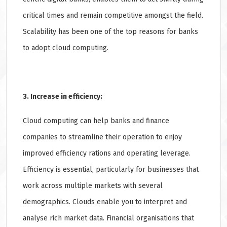
critical times and remain competitive amongst the field.
Scalability has been one of the top reasons for banks
to adopt cloud computing.
3. Increase in efficiency:
Cloud computing can help banks and finance
companies to streamline their operation to enjoy
improved efficiency rations and operating leverage.
Efficiency is essential, particularly for businesses that
work across multiple markets with several
demographics. Clouds enable you to interpret and
analyse rich market data. Financial organisations that