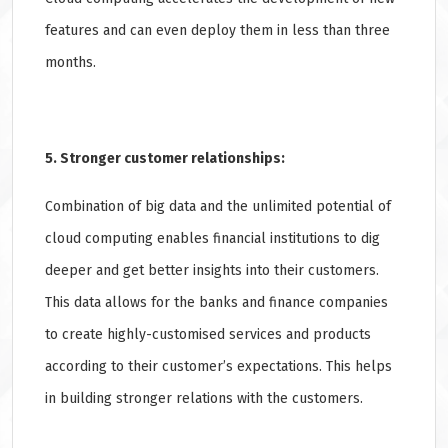
features and can even deploy them in less than three
months.
5. Stronger customer relationships:
Combination of big data and the unlimited potential of
cloud computing enables financial institutions to dig
deeper and get better insights into their customers.
This data allows for the banks and finance companies
to create highly-customised services and products
according to their customer’s expectations. This helps
in building stronger relations with the customers.