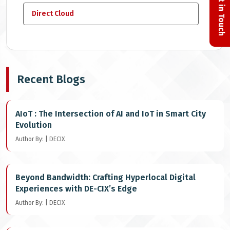
Get in Touch
Direct Cloud
Recent Blogs
AIoT : The Intersection of AI and IoT in Smart City
Evolution
Author By: | DECIX
Beyond Bandwidth: Crafting Hyperlocal Digital
Experiences with DE-CIX’s Edge
Author By: | DECIX