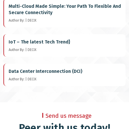
Multi-Cloud Made Simple: Your Path To Flexible And
Secure Connectivity
Author By: | DECIX
IoT – The latest Tech Trend}
Author By: | DECIX
Data Center Interconnection (DCI)
Author By: | DECIX
Send us message
Peer with us today!