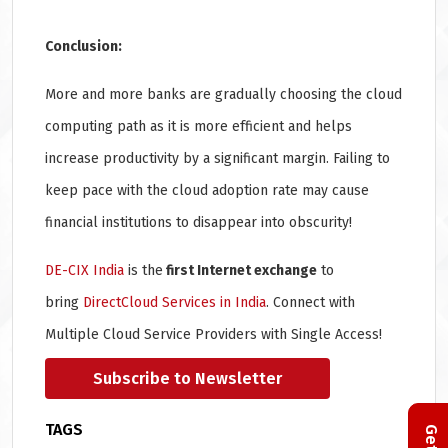
Conclusion:
More and more banks are gradually choosing the cloud
computing path as it is more efficient and helps
increase productivity by a significant margin. Failing to
keep pace with the cloud adoption rate may cause
financial institutions to disappear into obscurity!
DE-CIX India
is the
first Internet exchange
to
bring
DirectCloud Services in India
. Connect with
Multiple Cloud Service Providers with Single Access!
Subscribe to Newsletter
TAGS