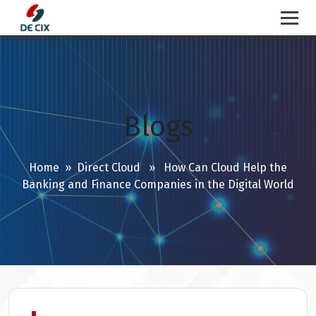
Skip
to
content
Blogs
Home
»
Direct Cloud
» How Can Cloud Help the
Banking and Finance Companies in the Digital World