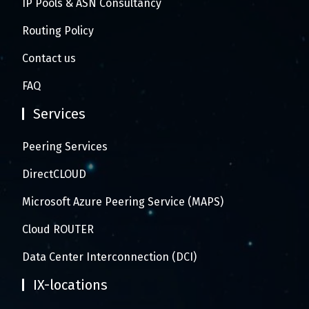
IP Pools & ASN Consultancy
Routing Policy
Contact us
FAQ
Services
Peering Services
DirectCLOUD
Microsoft Azure Peering Service (MAPS)
Cloud ROUTER
Data Center Interconnection (DCI)
IX-locations