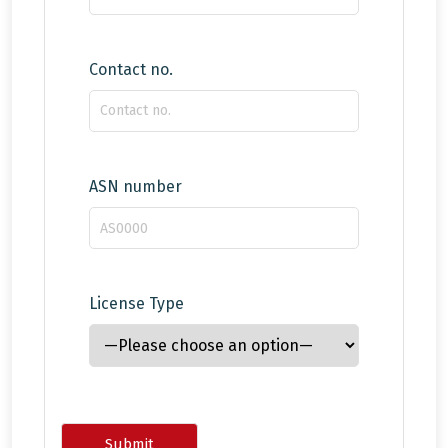
Contact no.
ASN number
License Type