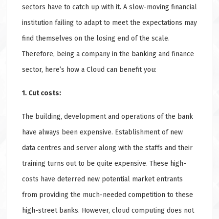
sectors have to catch up with it. A slow-moving financial
institution failing to adapt to meet the expectations may
find themselves on the losing end of the scale.
Therefore, being a company in the banking and finance
sector, here’s how a Cloud can benefit you:
1. Cut costs:
The building, development and operations of the bank
have always been expensive. Establishment of new
data centres and server along with the staffs and their
training turns out to be quite expensive. These high-
costs have deterred new potential market entrants
from providing the much-needed competition to these
high-street banks. However, cloud computing does not