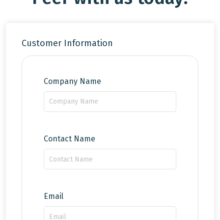
Customer Information
Company Name
Contact Name
Email