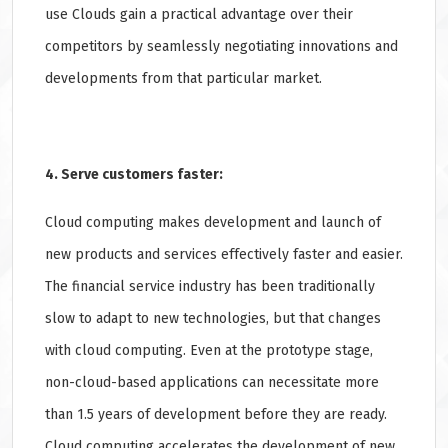
use Clouds gain a practical advantage over their
competitors by seamlessly negotiating innovations and
developments from that particular market.
4. Serve customers faster:
Cloud computing makes development and launch of
new products and services effectively faster and easier.
The financial service industry has been traditionally
slow to adapt to new technologies, but that changes
with cloud computing. Even at the prototype stage,
non-cloud-based applications can necessitate more
than 1.5 years of development before they are ready.
Cloud computing accelerates the development of new