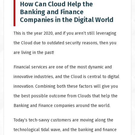
How Can Cloud Help the
Banking and Finance
Companies in the Digital World
This is the year 2020, and if you aren’t still leveraging
the Cloud due to outdated security reasons, then you
are living in the past!
Financial services are one of the most dynamic and
innovative industries, and the Cloud is central to digital
innovation. Combining both these factors will give you
the best possible outcome from Clouds that help the
Banking and Finance companies around the world.
Today’s tech-savvy customers are moving along the
technological tidal wave, and the banking and finance