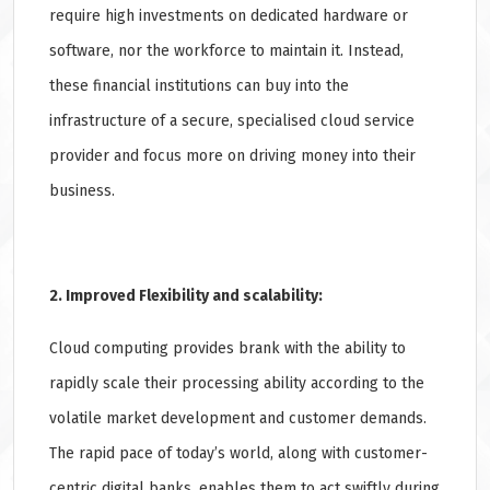
require high investments on dedicated hardware or
software, nor the workforce to maintain it. Instead,
these financial institutions can buy into the
infrastructure of a secure, specialised cloud service
provider and focus more on driving money into their
business.
2. Improved Flexibility and scalability:
Cloud computing provides brank with the ability to
rapidly scale their processing ability according to the
volatile market development and customer demands.
The rapid pace of today’s world, along with customer-
centric digital banks, enables them to act swiftly during