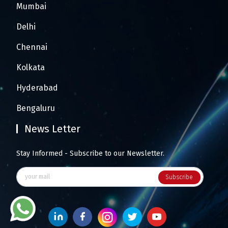
Mumbai
Delhi
Chennai
Kolkata
Hyderabad
Bengaluru
News Letter
Stay Informed - Subscribe to our Newsletter.
Subscribe