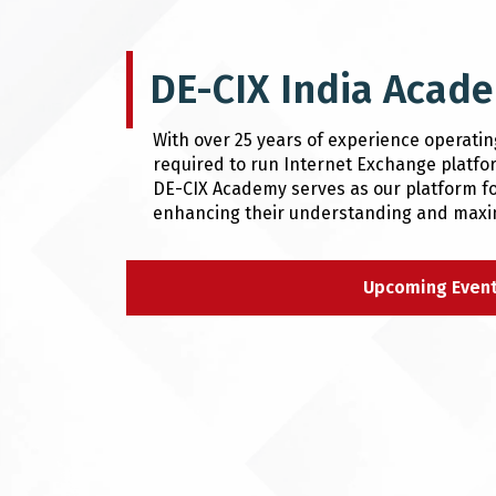
DE-CIX India Acade
With over 25 years of experience operati
required to run Internet Exchange platfor
DE-CIX Academy serves as our platform fo
enhancing their understanding and maximi
Upcoming Even