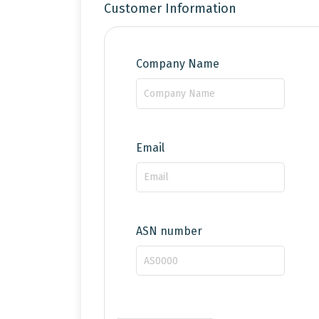
Customer Information
Company Name
Email
ASN number