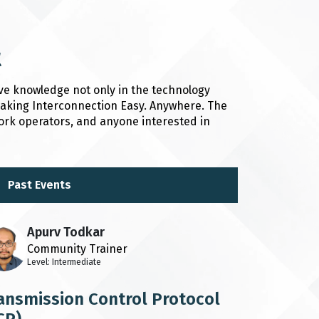
t
ve knowledge not only in the technology
 Making Interconnection Easy. Anywhere. The
ork operators, and anyone interested in
Past Events
Apurv Todkar
Community Trainer
Level: Intermediate
ansmission Control Protocol