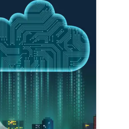
Apurv Todkar
Community Trainer
Level: Intermediate
P Part 2
Apurv Todkar
Community Trainer
Level: Intermediate
P Part 1
Apurv Todkar
Community Trainer
Level: Beginner