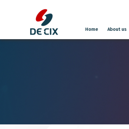
Home
About us
Skip
to
content