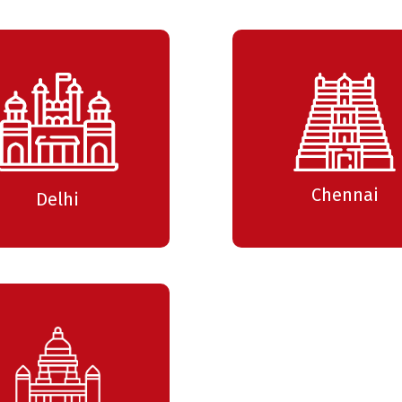
Time : 3:00 pm
PI
ne
18 July 2025
Time : 3:00 pm
Chennai
Delhi
IC
Me
4 April 2025
Time : 3:00 pm
VL