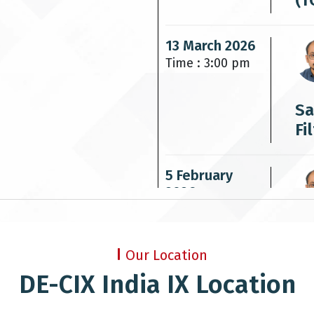
(T
13 March 2026
Time : 3:00 pm
Sa
Fi
5 February
2026
Time : 3:00 pm
IP
Our Location
DE-CIX India IX Location
7 October
2025