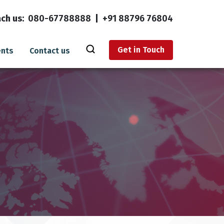
ch us:
080-67788888
|
+91 88796 76804
Get in Touch
ents
Contact us