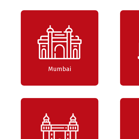
Mumbai