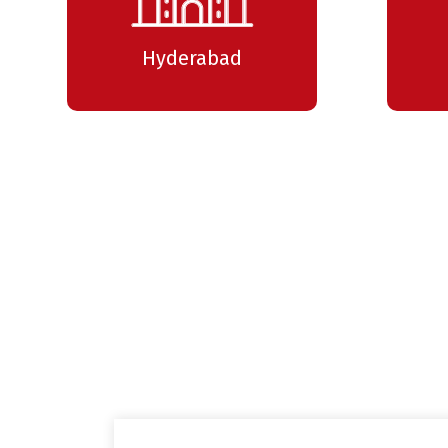
Hyderabad