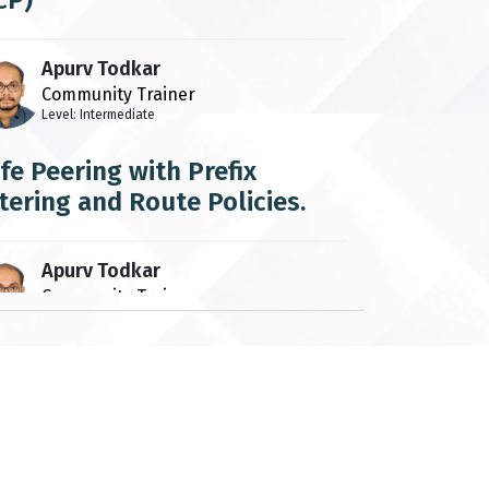
CP)
Apurv Todkar
Community Trainer
Level: Intermediate
fe Peering with Prefix
ltering and Route Policies.
Apurv Todkar
Community Trainer
Level: Intermediate
v4 ARP and IPv6 ND
Apurv Todkar
Community Trainer
Level: Beginner