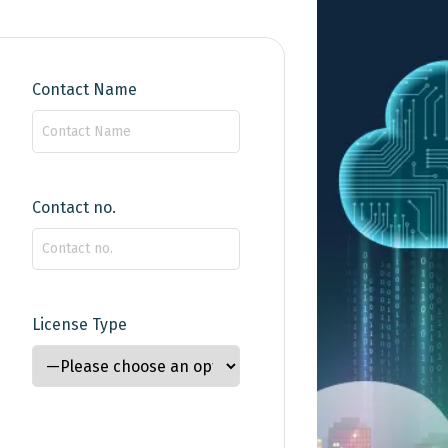
29 August 2024
Time : 3:00 pm
Contact Name
BG
Contact no.
13 August 2024
Time : 3:00 pm
BG
License Type
25 July 2024
Time : 3:00 pm