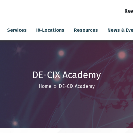
Rea
Services
IX-Locations
Resources
News & Ev
DE-CIX Academy
Home
» DE-CIX Academy