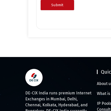
Quic
About u
DE-CIX India runs premium Internet
What is
Exchanges in Mumbai, Delhi,
IP Pool
Chennai, Kolkata, Hyderabad, and
Consul
Bengaluru. DE-CIX India currently