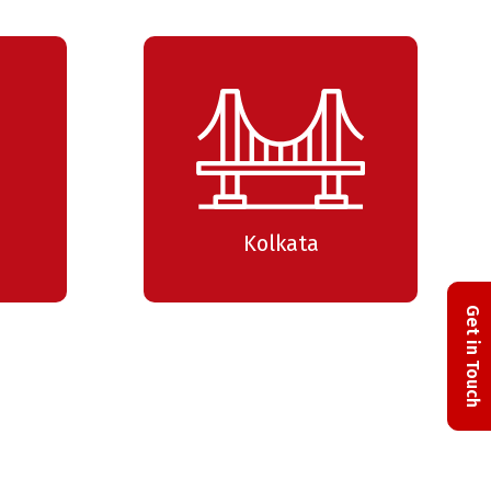
NG considered harmful (for
twork monitoring)
Apurv Todkar
Community Trainer
Level: Intermediate
Kolkata
MP – Internet Control
ssage Protocol
Get in Touch
Apurv Todkar
Community Trainer
Level: Intermediate
ANS & Q-in-Q