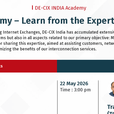
DE-CIX INDIA Academy
my – Learn from the Exper
ng Internet Exchanges, DE-CIX India has accumulated extensi
ms but also in all aspects related to our primary objective:
r sharing this expertise, aimed at assisting customers, netw
zing the benefits of our interconnection services.
ts
22 May 2026
Time : 3:00 pm
Tr