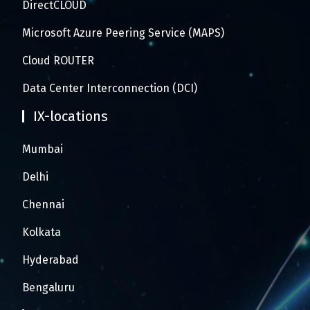
DirectCLOUD
Microsoft Azure Peering Service (MAPS)
Cloud ROUTER
Data Center Interconnection (DCI)
IX-locations
Mumbai
Delhi
Chennai
Kolkata
Hyderabad
Bengaluru