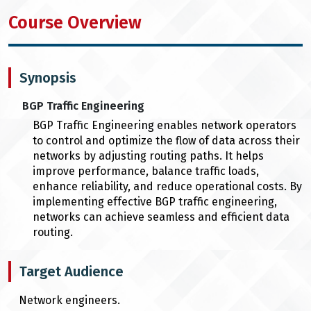
Course Overview
Synopsis
BGP Traffic Engineering
BGP Traffic Engineering enables network operators
to control and optimize the flow of data across their
networks by adjusting routing paths. It helps
improve performance, balance traffic loads,
enhance reliability, and reduce operational costs. By
implementing effective BGP traffic engineering,
networks can achieve seamless and efficient data
routing.
Target Audience
Network engineers.