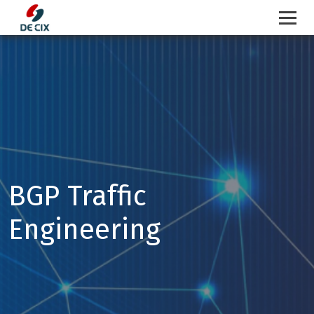
Skip
to
content
BGP Traffic
Engineering