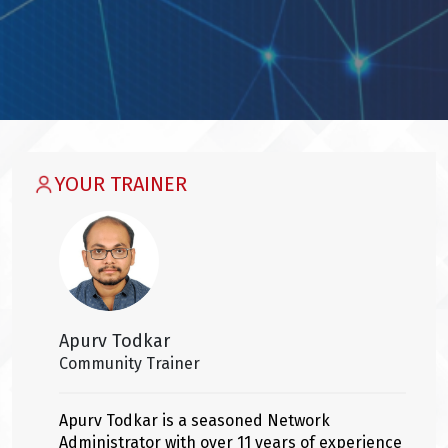
YOUR TRAINER
Apurv Todkar
Community Trainer
Apurv Todkar is a seasoned Network
Administrator with over 11 years of experience