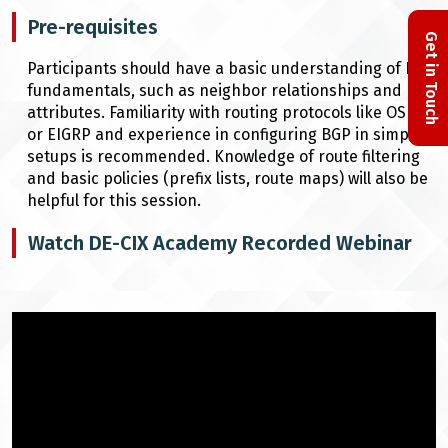
Pre-requisites
Get in Touch
Participants should have a basic understanding of BGP
fundamentals, such as neighbor relationships and
attributes. Familiarity with routing protocols like OSPF
or EIGRP and experience in configuring BGP in simple
setups is recommended. Knowledge of route filtering
and basic policies (prefix lists, route maps) will also be
helpful for this session.
Watch DE-CIX Academy Recorded Webinar