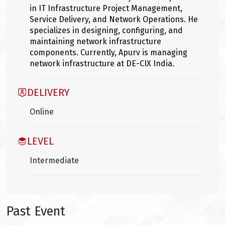
in IT Infrastructure Project Management,
Service Delivery, and Network Operations. He
specializes in designing, configuring, and
maintaining network infrastructure
components. Currently, Apurv is managing
network infrastructure at DE-CIX India.
DELIVERY
Online
LEVEL
Intermediate
Past Event