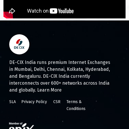
DE-CIX India runs premium Internet Exchanges
in Mumbai, Delhi, Chennai, Kolkata, Hyderabad,
and Bengaluru. DE-CIX India currently
interconnects over 600+ networks across India
and globally.
Learn More
SLA
Privacy Policy
CSR
Terms &
Conditions