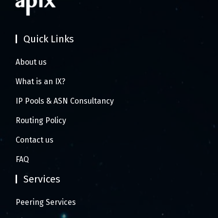
Quick Links
About us
What is an IX?
IP Pools & ASN Consultancy
Routing Policy
Contact us
FAQ
Services
Peering Services