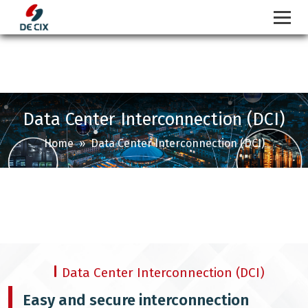
Skip
to
content
Data Center Interconnection (DCI)
Home
» Data Center Interconnection (DCI)
Data Center Interconnection (DCI)
Easy and secure interconnection