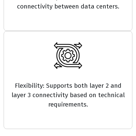
connectivity between data centers.
Flexibility: Supports both layer 2 and
layer 3 connectivity based on technical
requirements.