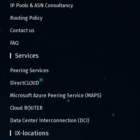
IP Pools & ASN Consultancy
Routing Policy
Contact us
FAQ
Services
Peering Services
DirectCLOUD
Microsoft Azure Peering Service (MAPS)
Cloud ROUTER
Data Center Interconnection (DCI)
IX-locations