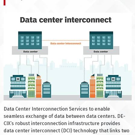
Data Center Interconnection Services to enable
seamless exchange of data between data centers. DE-
CIX’s robust interconnection infrastructure provides
data center interconnect (DCI) technology that links two