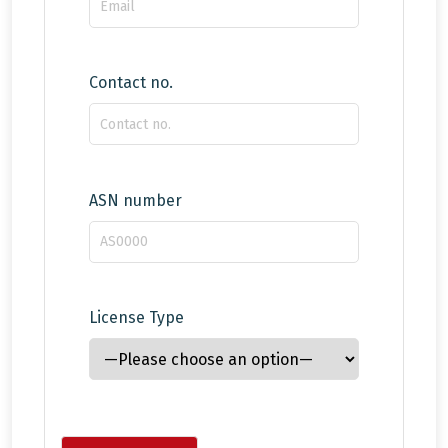
Contact no.
ASN number
License Type