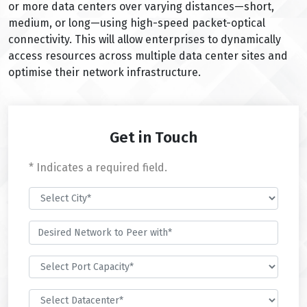
or more data centers over varying distances—short,
medium, or long—using high-speed packet-optical
connectivity. This will allow enterprises to dynamically
access resources across multiple data center sites and
optimise their network infrastructure.
Get in Touch
* Indicates a required field.