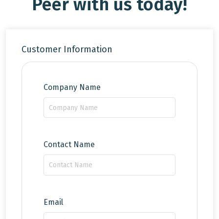
Peer with us today!
Customer Information
Company Name
Contact Name
Email