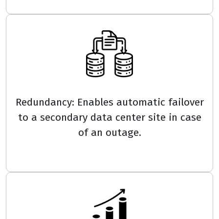
Redundancy: Enables automatic failover
to a secondary data center site in case
of an outage.