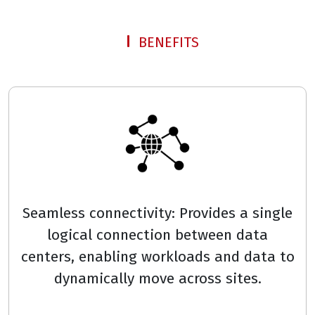
BENEFITS
Seamless connectivity: Provides a single
logical connection between data
centers, enabling workloads and data to
dynamically move across sites.