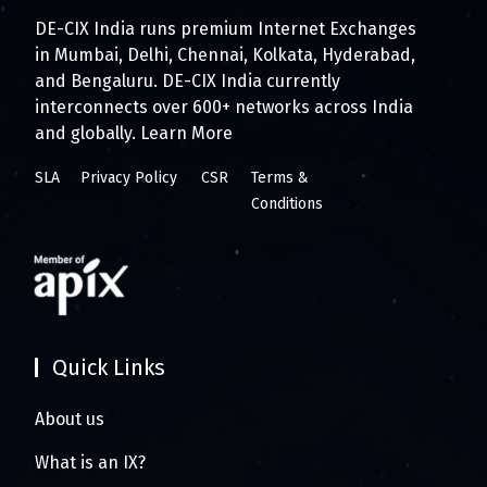
DE-CIX India runs premium Internet Exchanges
in Mumbai, Delhi, Chennai, Kolkata, Hyderabad,
and Bengaluru. DE-CIX India currently
interconnects over 600+ networks across India
and globally.
Learn More
SLA
Privacy Policy
CSR
Terms &
Conditions
Quick Links
About us
What is an IX?