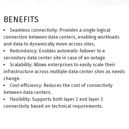
BENEFITS
Seamless connectivity: Provides a single logical
connection between data centers, enabling workloads
and data to dynamically move across sites.
Redundancy: Enables automatic failover to a
secondary data center site in case of an outage.
Scalability: Allows enterprises to easily scale their
infrastructure across multiple data center sites as needs
change.
Cost-efficiency: Reduces the cost of connectivity
between data centers.
Flexibility: Supports both layer 2 and layer 3
connectivity based on technical requirements.