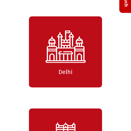
Delhi