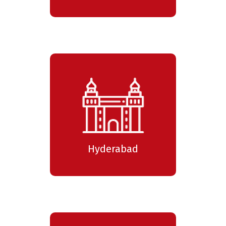
Hyderabad