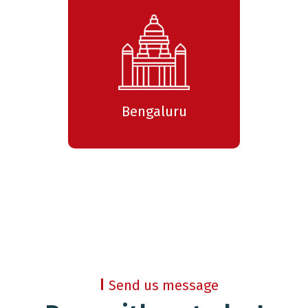
Bengaluru
Send us message