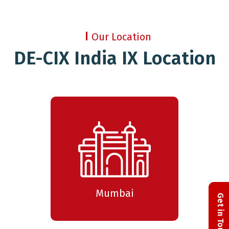
Our Location
DE-CIX India IX Location
Mumbai
Get in Touch