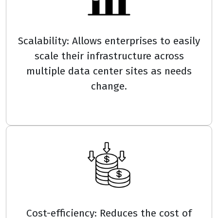
Scalability: Allows enterprises to easily
scale their infrastructure across
multiple data center sites as needs
change.
Cost-efficiency: Reduces the cost of