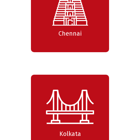
Chennai
Kolkata