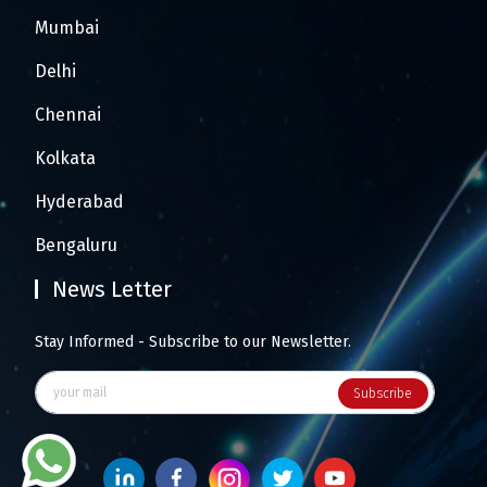
Mumbai
Delhi
Chennai
Kolkata
Hyderabad
Bengaluru
News Letter
Stay Informed - Subscribe to our Newsletter.
Subscribe