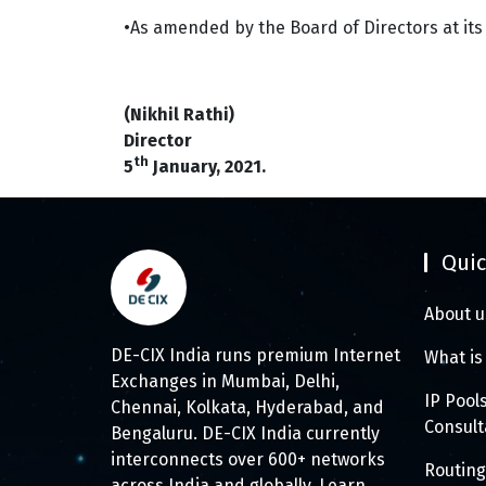
•As amended by the Board of Directors at its
(Nikhil Rathi)
Director
th
5
January, 2021.
Quic
About u
DE-CIX India runs premium Internet
What is
Exchanges in Mumbai, Delhi,
IP Pool
Chennai, Kolkata, Hyderabad, and
Consul
Bengaluru. DE-CIX India currently
interconnects over 600+ networks
Routing
across India and globally.
Learn