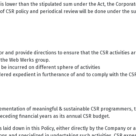
s lower than the stipulated sum under the Act, the Corporat
f CSR policy and periodical review will be done under the su
or and provide directions to ensure that the CSR activities 
y the Web Werks group.
e incurred on different sphere of activities
ered expedient in furtherance of and to comply with the CSR
lementation of meaningful & sustainable CSR programmers, th
eceding financial years as its annual CSR budget.
 laid down in this Policy, either directly by the Company or
ions and specialized in undertaking such activities. CSR expen