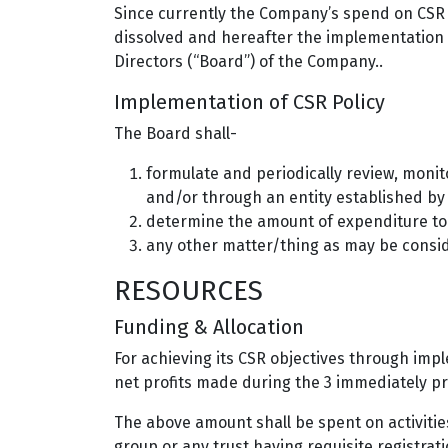
Since currently the Company’s spend on CSR i
dissolved and hereafter the implementation o
Directors (“Board”) of the Company..
Implementation of CSR Policy
The Board shall-
formulate and periodically review, monit
and/or through an entity established b
determine the amount of expenditure to b
any other matter/thing as may be consid
RESOURCES
Funding & Allocation
For achieving its CSR objectives through imp
net profits made during the 3 immediately pr
The above amount shall be spent on activities
group or any trust having requisite registrat