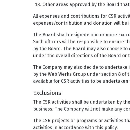
Other areas approved by the Board that 
All expenses and contributions for CSR activi
expenses/contribution and donation will be in
The Board shall designate one or more Execut
Such officers will be responsible to ensure th
by the Board. The Board may also choose to e
under the overall directions of the Board or 
The Company may also decide to undertake its
by the Web Werks Group under section 8 of t
available for CSR activities to be undertaken
Exclusions
The CSR activities shall be undertaken by th
business. The Company will not make any contr
The CSR projects or programs or activities th
activities in accordance with this policy.