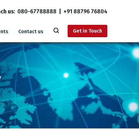
ch us:
080-67788888
|
+91 88796 76804
Get in Touch
ents
Contact us
y