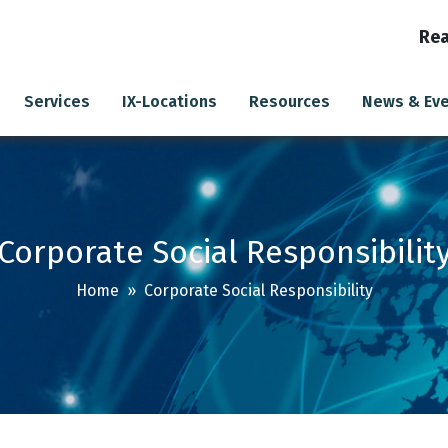
Rea
Services
IX-Locations
Resources
News & Ev
Corporate Social Responsibilit
Home
» Corporate Social Responsibility