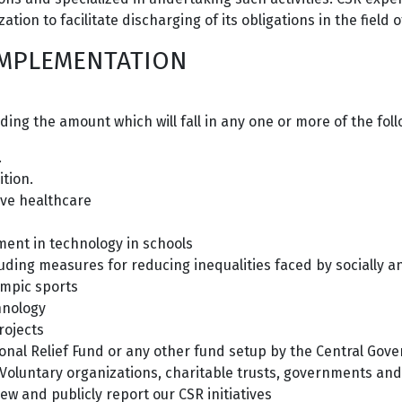
tion to facilitate discharging of its obligations in the field of
 IMPLEMENTATION
ing the amount which will fall in any one or more of the fo
.
tion.
ive healthcare
ment in technology in schools
luding measures for reducing inequalities faced by socially
ympic sports
hnology
rojects
ional Relief Fund or any other fund setup by the Central Gov
 Voluntary organizations, charitable trusts, governments and 
iew and publicly report our CSR initiatives