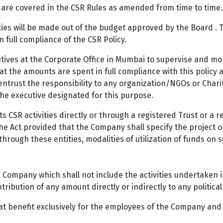
are covered in the CSR Rules as amended from time to time.
ties will be made out of the budget approved by the Board . 
 full compliance of the CSR Policy.
ives at the Corporate Office in Mumbai to supervise and mon
at the amounts are spent in full compliance with this policy 
ntrust the responsibility to any organization/NGOs or Charita
the executive designated for this purpose.
 CSR activities directly or through a registered Trust or a 
he Act provided that the Company shall specify the project 
 through these entities, modalities of utilization of funds on
e Company which shall not include the activities undertaken 
ibution of any amount directly or indirectly to any political
at benefit exclusively for the employees of the Company and 