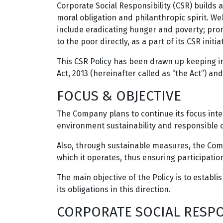
Corporate Social Responsibility (CSR) builds
moral obligation and philanthropic spirit. We
include eradicating hunger and poverty; pro
to the poor directly, as a part of its CSR initia
This CSR Policy has been drawn up keeping i
Act, 2013 (hereinafter called as “the Act”) a
FOCUS & OBJECTIVE
The Company plans to continue its focus inter 
environment sustainability and responsible cit
Also, through sustainable measures, the Com
which it operates, thus ensuring participati
The main objective of the Policy is to establ
its obligations in this direction.
CORPORATE SOCIAL RESPO