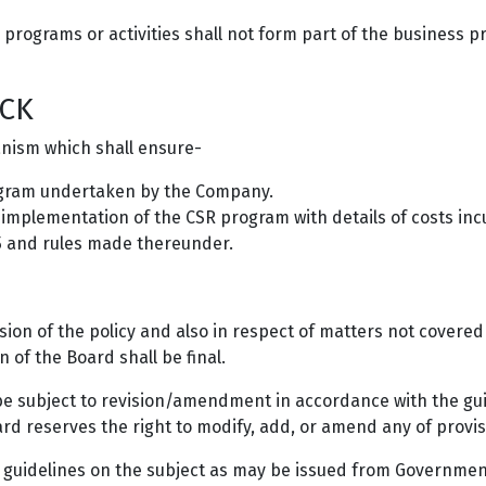
r programs or activities shall not form part of the business p
CK
anism which shall ensure-
ogram undertaken by the Company.
e implementation of the CSR program with details of costs in
5 and rules made thereunder.
sion of the policy and also in respect of matters not covere
n of the Board shall be final.
d be subject to revision/amendment in accordance with the gu
d reserves the right to modify, add, or amend any of provisio
uidelines on the subject as may be issued from Government