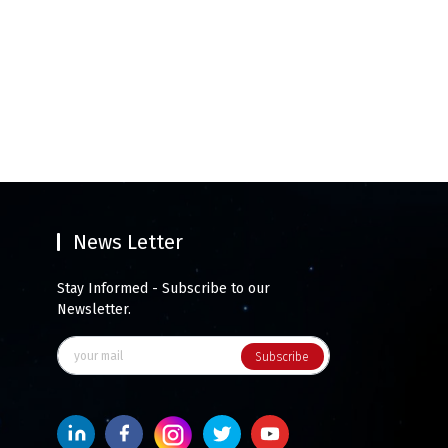
News Letter
Stay Informed - Subscribe to our
Newsletter.
Subscribe