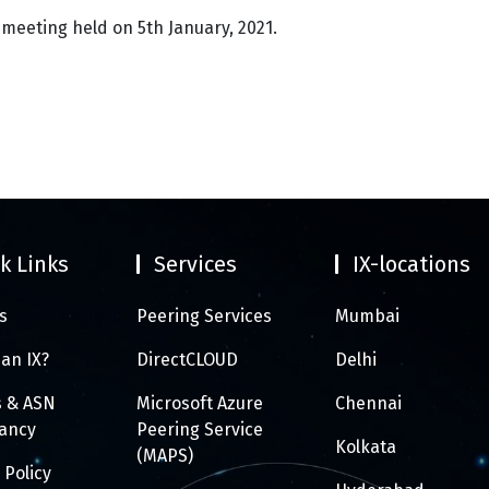
 meeting held on 5th January, 2021.
k Links
Services
IX-locations
s
Peering Services
Mumbai
 an IX?
DirectCLOUD
Delhi
s & ASN
Microsoft Azure
Chennai
tancy
Peering Service
Kolkata
(MAPS)
 Policy