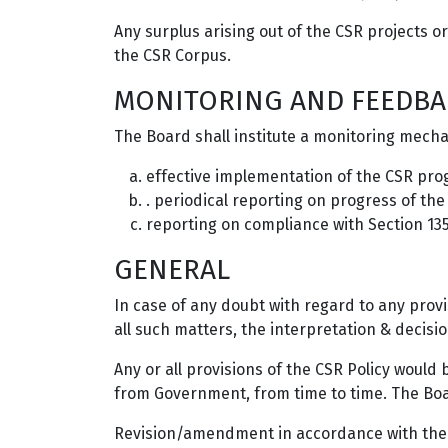
Any surplus arising out of the CSR projects o
the CSR Corpus.
MONITORING AND FEEDBA
The Board shall institute a monitoring mech
effective implementation of the CSR pr
. periodical reporting on progress of th
reporting on compliance with Section 13
GENERAL
In case of any doubt with regard to any provi
all such matters, the interpretation & decisio
Any or all provisions of the CSR Policy woul
from Government, from time to time. The Boar
Revision/amendment in accordance with the g