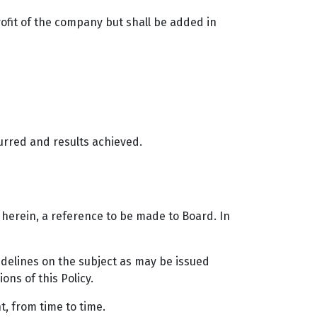
rofit of the company but shall be added in
curred and results achieved.
d herein, a reference to be made to Board. In
idelines on the subject as may be issued
ns of this Policy.
, from time to time.