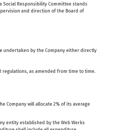
e Social Responsibility Committee stands
pervision and direction of the Board of
are undertaken by the Company either directly
 regulations, as amended from time to time.
e Company will allocate 2% of its average
 any entity established by the Web Werks
diture shall include all expenditure