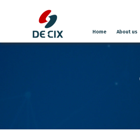
Home
About us
Skip
to
content