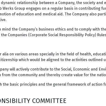
 a dynamic relationship between a Company, the society and en
b Werks Group engages on a regular basis in contributing fun
motion of education and medical aid. The Company also parti
tive.
n mind the Company’s business ethics and to comply with the
nd the Companies (Corporate Social Responsibility Policy) Rul
alia on various areas specially in the field of health, educati
izenship which would be aligned to the activities outlined un
pany will actively contribute to the Social, Economic and E
on from the community and thereby create value for the natio
ish the basic principles and the general framework of action 
NSIBILITY COMMITTEE