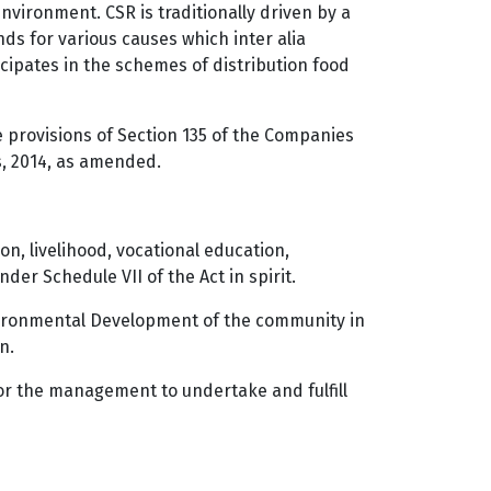
vironment. CSR is traditionally driven by a
ds for various causes which inter alia
cipates in the schemes of distribution food
 provisions of Section 135 of the Companies
es, 2014, as amended.
on, livelihood, vocational education,
der Schedule VII of the Act in spirit.
nvironmental Development of the community in
n.
for the management to undertake and fulfill