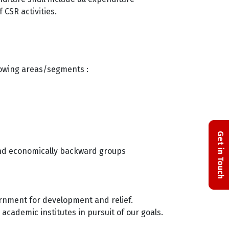
 CSR activities.
llowing areas/segments :
Get in Touch
 and economically backward groups
ernment for development and relief.
academic institutes in pursuit of our goals.