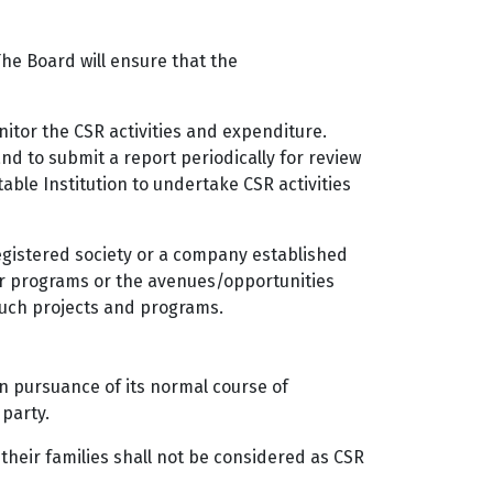
The Board will ensure that the
itor the CSR activities and expenditure.
and to submit a report periodically for review
ble Institution to undertake CSR activities
registered society or a company established
or programs or the avenues/opportunities
 such projects and programs.
in pursuance of its normal course of
 party.
their families shall not be considered as CSR