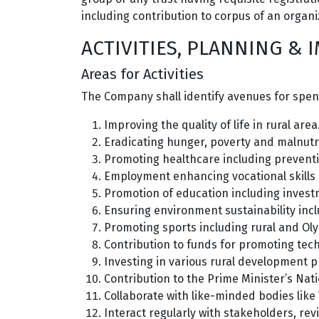
including contribution to corpus of an organiza
ACTIVITIES, PLANNING &
Areas for Activities
The Company shall identify avenues for spend
Improving the quality of life in rural area
Eradicating hunger, poverty and malnutri
Promoting healthcare including prevent
Employment enhancing vocational skills
Promotion of education including invest
Ensuring environment sustainability inc
Promoting sports including rural and Ol
Contribution to funds for promoting tec
Investing in various rural development p
Contribution to the Prime Minister’s Nat
Collaborate with like-minded bodies like
Interact regularly with stakeholders, rev