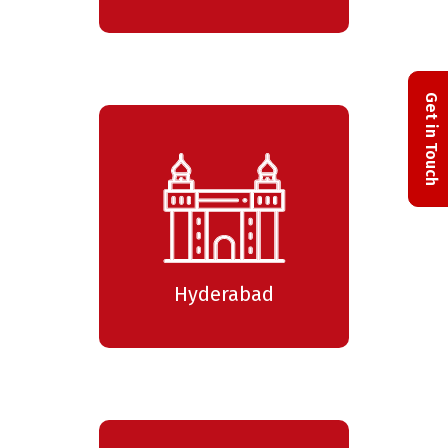
Get in Touch
Hyderabad