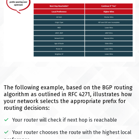
The following example, based on the BGP routing
algorithm as outlined in RFC 4271, illustrates how
your network selects the appropriate prefix for
routing decisions:
Your router will check if next hop is reachable
Your router chooses the route with the highest local