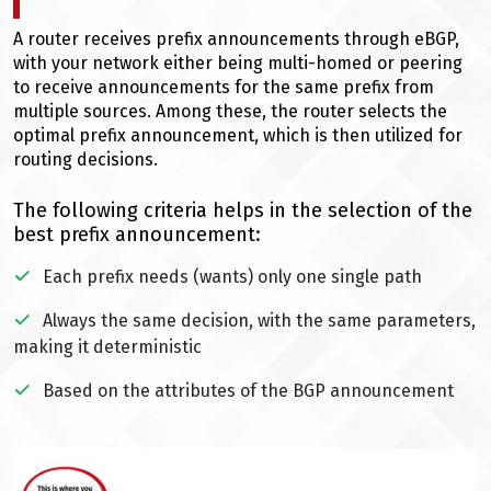
A router receives prefix announcements through eBGP,
with your network either being multi-homed or peering
to receive announcements for the same prefix from
multiple sources. Among these, the router selects the
optimal prefix announcement, which is then utilized for
routing decisions.
The following criteria helps in the selection of the
best prefix announcement:
Each prefix needs (wants) only one single path
Always the same decision, with the same parameters,
making it deterministic
Based on the attributes of the BGP announcement